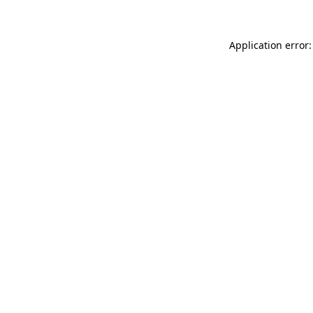
Application error