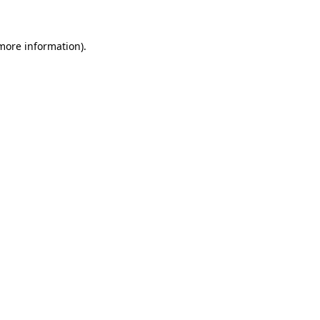
 more information)
.