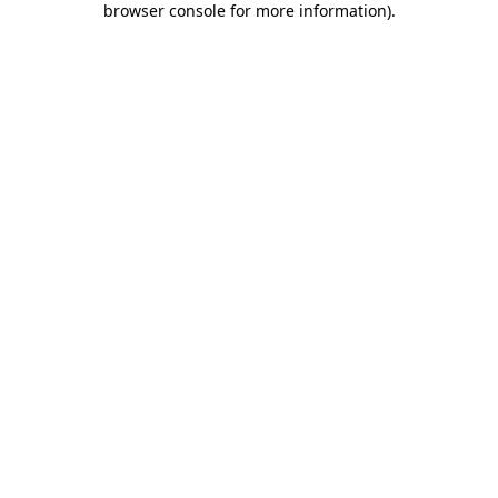
browser console for more information)
.