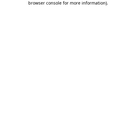
browser console for more information)
.